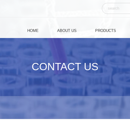
Chinese
HOME
ABOUT US
PRODUCTS
CONTACT US