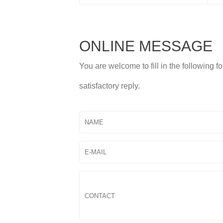
ONLINE MESSAGE
You are welcome to fill in the following 
satisfactory reply.