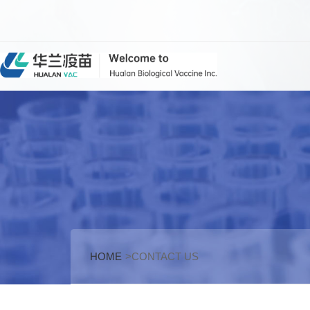
HOME
>CONTACT US