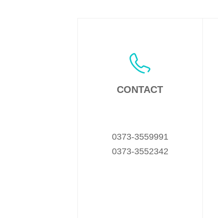
CONTACT
0373-3559991
0373-3552342