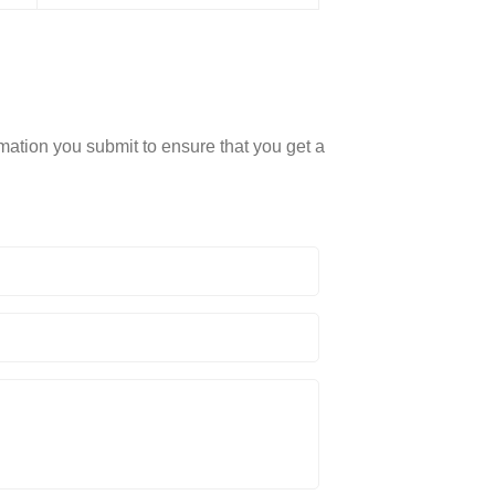
rmation you submit to ensure that you get a