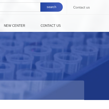
Contact us
NEW CENTER
CONTACT US