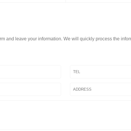
form and leave your information. We will quickly process the info