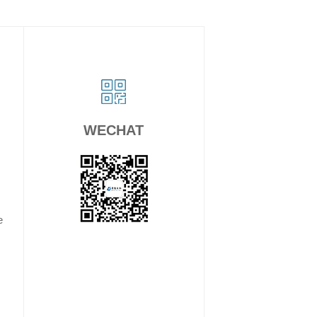
WECHAT
e