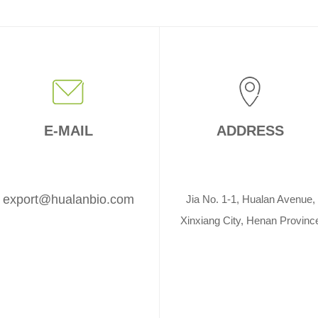
E-MAIL
ADDRESS
export@hualanbio.com
Jia No. 1-1, Hualan Avenue,
Xinxiang City, Henan Provinc